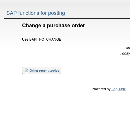
SAP functions for posting
Change a purchase order
Use BAPI_PO_CHANGE
Chr
Friday
Other recent topics
Powered by
FogBugz