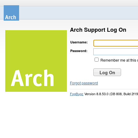
Arch Support Log On
Username:
Password:
Remember me at this 
Forgot password
FogBugz
Version 8.8.53.0 (DB 808, Build 2f1