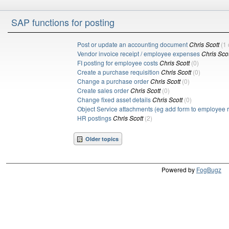
SAP functions for posting
Post or update an accounting document
Chris Scott
(1
Vendor invoice receipt / employee expenses
Chris Scot
FI posting for employee costs
Chris Scott
(0)
Create a purchase requisition
Chris Scott
(0)
Change a purchase order
Chris Scott
(0)
Create sales order
Chris Scott
(0)
Change fixed asset details
Chris Scott
(0)
Object Service attachments (eg add form to employee 
HR postings
Chris Scott
(2)
Older topics
Powered by
FogBugz